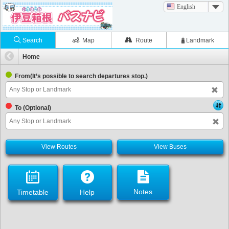
English
Search
Map
Route
Landmark
Home
From(It’s possible to search departures stop.)
To (Optional)
View Routes
View Buses
Notes
Timetable
Help