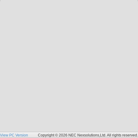
View PC Version
Copyright © 2026 NEC Nexsolutions,Ltd. All rights reserved.